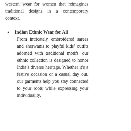
western wear for women that reimagines 
traditional designs in a contemporary 
context.
Indian Ethnic Wear for All
From intricately embroidered sarees 
and sherwanis to playful kids’ outfits  
adorned with traditional motifs, our 
ethnic collection is designed to honor 
India’s diverse heritage. Whether it’s a 
festive occasion or a casual day out, 
our garments help you stay connected 
to your roots while expressing your 
individuality.