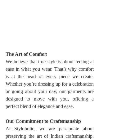
The Art of Comfort
We believe that true style is about feeling at 
ease in what you wear. That’s why comfort 
is at the heart of every piece we create. 
Whether you’re dressing up for a celebration 
or going about your day, our garments are 
designed to move with you, offering a 
perfect blend of elegance and ease.
Our Commitment to Craftsmanship
At Styloholic, we are passionate about 
preserving the art of Indian craftsmanship. 