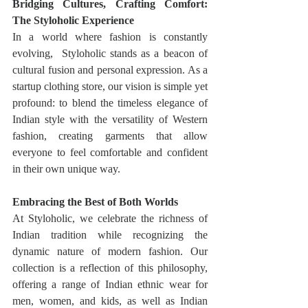
Bridging Cultures, Crafting Comfort: 
The Styloholic Experience
In a world where fashion is constantly 
evolving,  Styloholic stands as a beacon of 
cultural fusion and personal expression. As a 
startup clothing store, our vision is simple yet 
profound: to blend the timeless elegance of 
Indian style with the versatility of Western 
fashion, creating garments that allow 
everyone to feel comfortable and confident 
in their own unique way.
Embracing the Best of Both Worlds
At Styloholic, we celebrate the richness of 
Indian tradition while recognizing the 
dynamic nature of modern fashion. Our 
collection is a reflection of this philosophy, 
offering a range of Indian ethnic wear for 
men, women, and kids, as well as Indian 