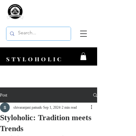
STYLOHOLIC
Post
shivaranjani patnaik
Sep 1, 2024
2 min read
Styloholic: Tradition meets
Trends