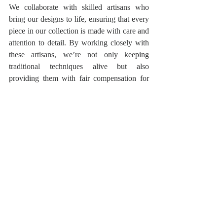
We collaborate with skilled artisans who 
bring our designs to life, ensuring that every 
piece in our collection is made with care and 
attention to detail. By working closely with 
these artisans, we’re not only keeping 
traditional techniques alive but also 
providing them with fair compensation for 
their incredible work.
Your Style, Your Way
Fashion is personal, and at Styloholic we 
want to empower you to embrace your own 
style. Whether you’re drawn to the rich 
heritage of Indian wear or the innovative 
fusion of East and West, our collection offers 
something for everyone. We invite you to 
explore our store, discover pieces that 
resonate with you, and create outfits that 
reflect who you are.