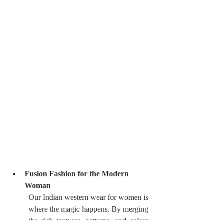
Fusion Fashion for the Modern 
Woman
Our Indian western wear for women is 
where the magic happens. By merging 