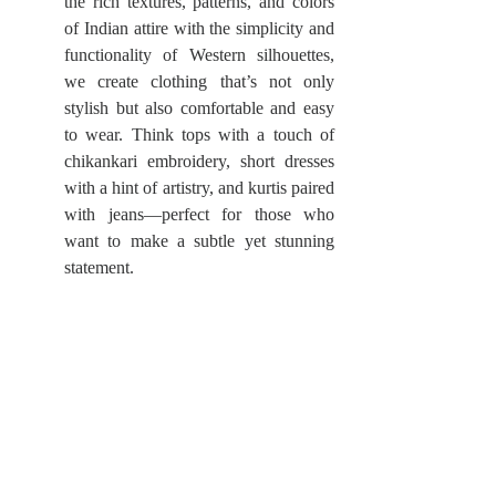
the rich textures, patterns, and colors 
of Indian attire with the simplicity and 
functionality of Western silhouettes, 
we create clothing that’s not only 
stylish but also comfortable and easy 
to wear. Think tops with a touch of 
chikankari embroidery, short dresses 
with a hint of artistry, and kurtis paired 
with jeans—perfect for those who 
want to make a subtle yet stunning 
statement.