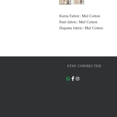
Kurta Fabric: Mul Cotton
Pant fabric: Mul Cotton
Dupatta fabric: Mul Cotton
STAY CONNECTED