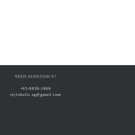
NEED ASSISTANCE?
+65-9858-1066
styloholic.sg@gmail.com