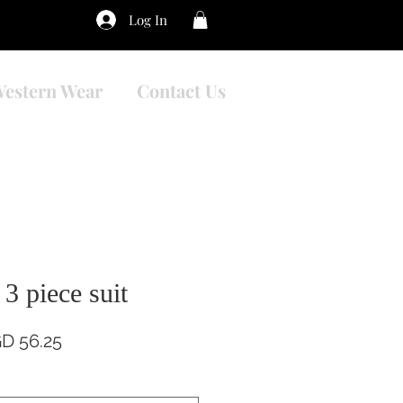
Log In
estern Wear
Contact Us
3 piece suit
gular
Sale
D 56.25
ce
Price