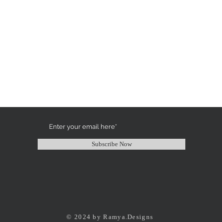
Subscribe Now
© 2024 by Ramya.Designs