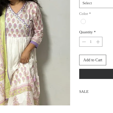
Select
Color
*
Quantity
*
Add to Cart
SALE