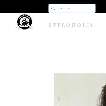
STYLOHOLIC