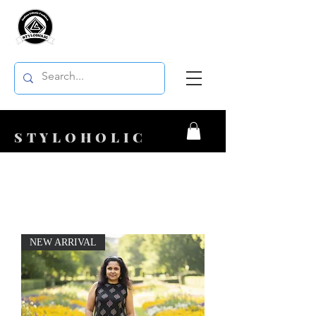
STYLOHOLIC
NEW ARRIVAL