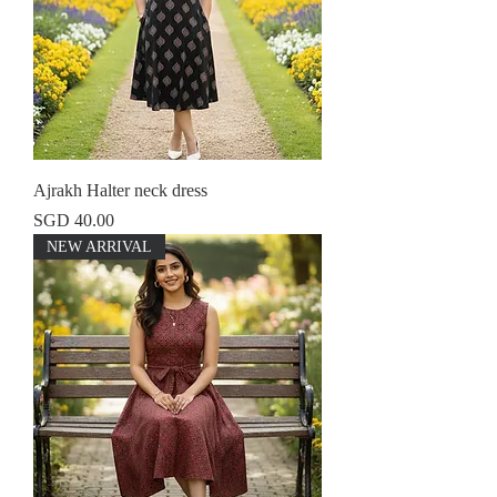
Ajrakh Halter neck dress
Price
SGD 40.00
NEW ARRIVAL