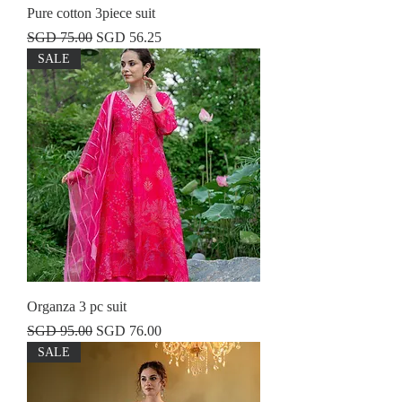
Pure cotton 3piece suit
Regular Price
Sale Price
SGD 75.00
SGD 56.25
SALE
Organza 3 pc suit
Regular Price
Sale Price
SGD 95.00
SGD 76.00
SALE