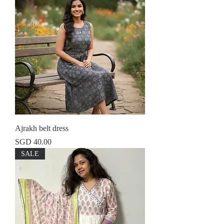
Ajrakh belt dress
Price
SGD 40.00
SALE