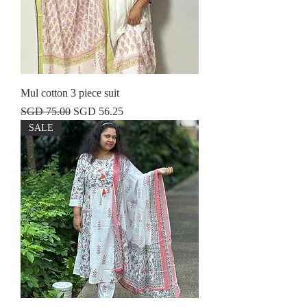
Mul cotton 3 piece suit
Regular Price
Sale Price
SGD 75.00
SGD 56.25
SALE