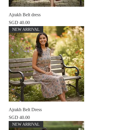
Ajrakh Belt dress
Price
SGD 40.00
NEW ARRIVAL
Ajrakh Belt Dress
Price
SGD 40.00
NEW ARRIVAL